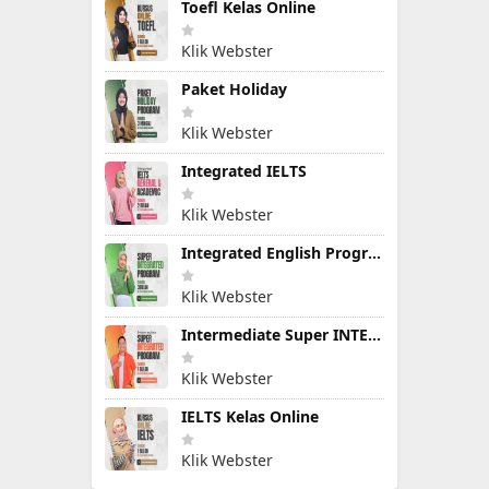
Toefl Kelas Online
Klik Webster
Paket Holiday
Klik Webster
Integrated IELTS
Klik Webster
Integrated English Program
Klik Webster
Intermediate Super INTEGRATED PROGRAM
Klik Webster
IELTS Kelas Online
Klik Webster