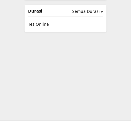
Durasi
Semua Durasi »
Tes Online