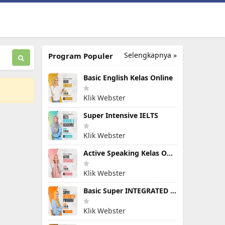
Selengkapnya »
Program Populer
Basic English Kelas Online
Klik Webster
Super Intensive IELTS
Klik Webster
Active Speaking Kelas Online
Klik Webster
Basic Super INTEGRATED PROGRAM
Klik Webster