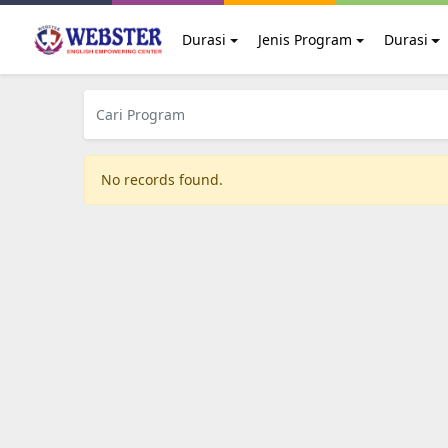
Durasi
Jenis Program
Durasi
No records found.