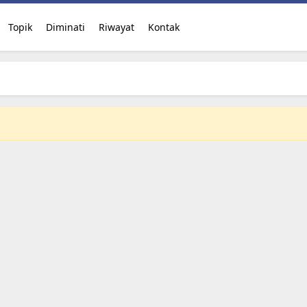
Topik
Diminati
Riwayat
Kontak