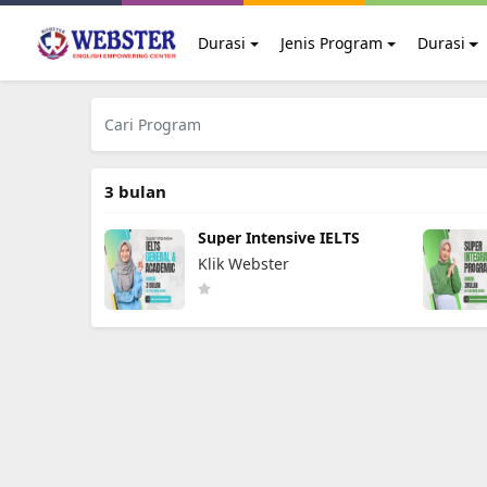
Durasi
Jenis Program
Durasi
3 bulan
Super Intensive IELTS
Klik Webster