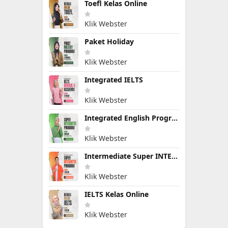
Toefl Kelas Online
Klik Webster
Paket Holiday
Klik Webster
Integrated IELTS
Klik Webster
Integrated English Program
Klik Webster
Intermediate Super INTEGRATED PROGRAM
Klik Webster
IELTS Kelas Online
Klik Webster