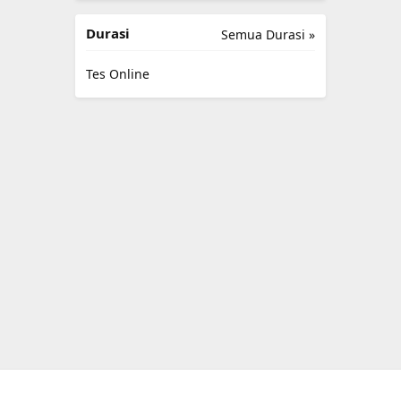
Durasi
Semua Durasi »
Tes Online