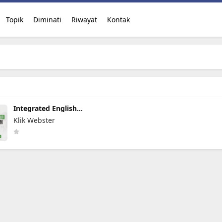
Topik
Diminati
Riwayat
Kontak
Integrated English
Program
Klik Webster