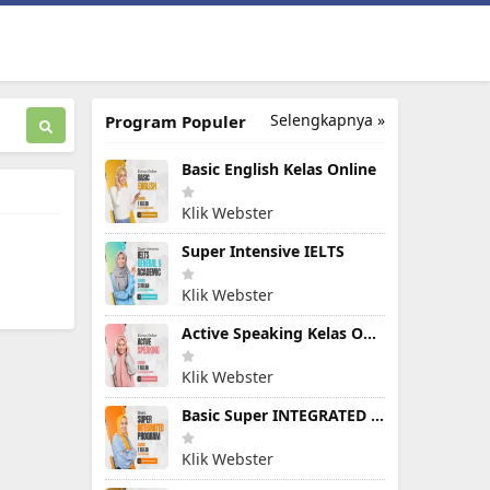
Selengkapnya »
Program Populer
Basic English Kelas Online
Klik Webster
Super Intensive IELTS
Klik Webster
Active Speaking Kelas Online
Klik Webster
Basic Super INTEGRATED PROGRAM
Klik Webster